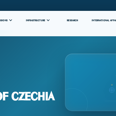
SSIONS
INFRASTRUCTURE
RESEARCH
INTERNATIONAL AFFA
Of Czechia