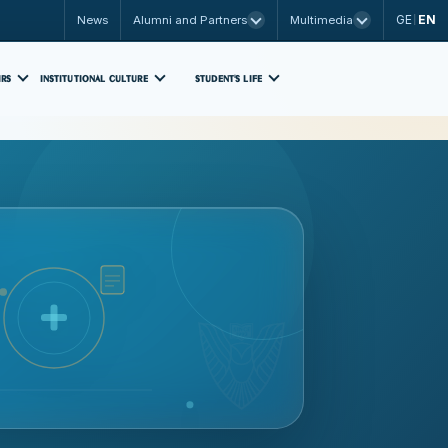
GE
EN
News
Alumni and Partners
Multimedia
|
IRS
INSTITUTIONAL CULTURE
STUDENT'S LIFE