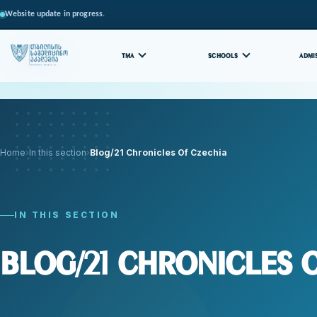
Website update in progress.
TMA
SCHOOLS
ADMI
Home
In this section
Blog/21 Chronicles Of Czechia
IN THIS SECTION
Blog/21 Chronicles 