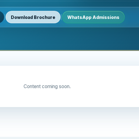
|
|
Download Brochure
WhatsApp Admissions
Content coming soon.