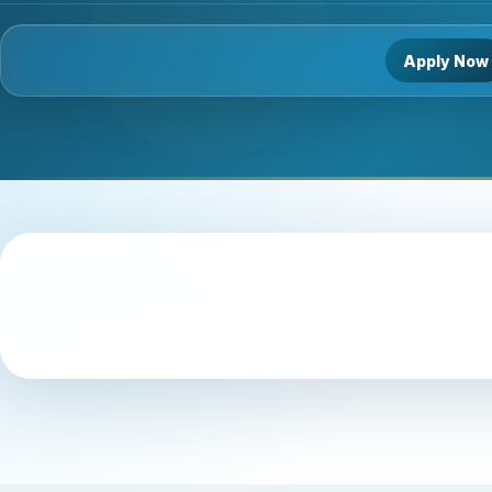
Apply Now