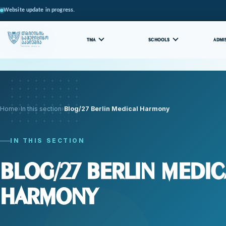
Website update in progress.
TMA
SCHOOLS
ADMI
Home
In this section
Blog/27 Berlin Medical Harmony
IN THIS SECTION
Blog/27 Berlin Medic
Harmony