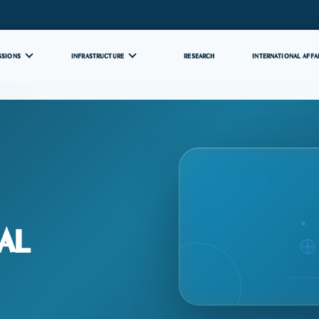
SSIONS
INFRASTRUCTURE
RESEARCH
INTERNATIONAL AFFA
al