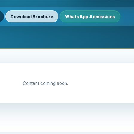
|
|
Download Brochure
WhatsApp Admissions
Content coming soon.