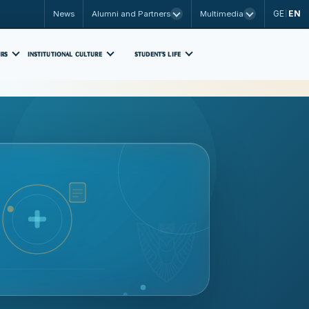
GE
EN
News
Alumni and Partners
Multimedia
|
IRS
INSTITUTIONAL CULTURE
STUDENT'S LIFE