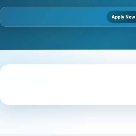
Apply Now