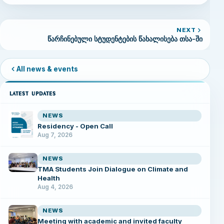
NEXT
წარჩინებული სტუდენტების წახალისება თსა-ში
All news & events
LATEST UPDATES
NEWS
Residency - Open Call
Aug 7, 2026
NEWS
TMA Students Join Dialogue on Climate and
Health
Aug 4, 2026
NEWS
Meeting with academic and invited faculty