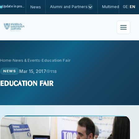
Alumni and Partners
Multimedia
GE
EN
News
Update in progress
|
Home
News & Events
Education Fair
Mar 15, 2017
118
NEWS
Education Fair