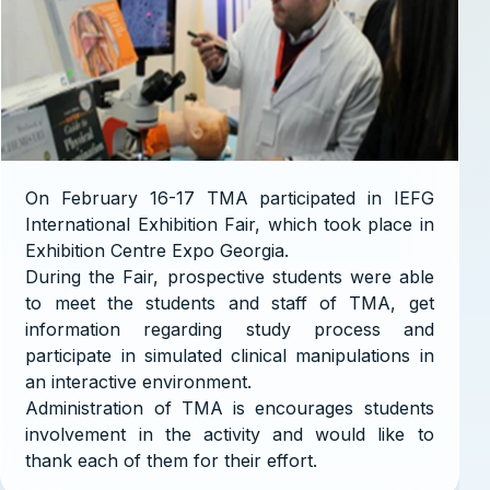
On February 16-17 TMA participated in IEFG
International Exhibition Fair, which took place in
Exhibition Centre Expo Georgia.
During the Fair, prospective students were able
to meet the students and staff of TMA, get
information regarding study process and
participate in simulated clinical manipulations in
an interactive environment.
Administration of TMA is encourages students
involvement in the activity and would like to
thank each of them for their effort.