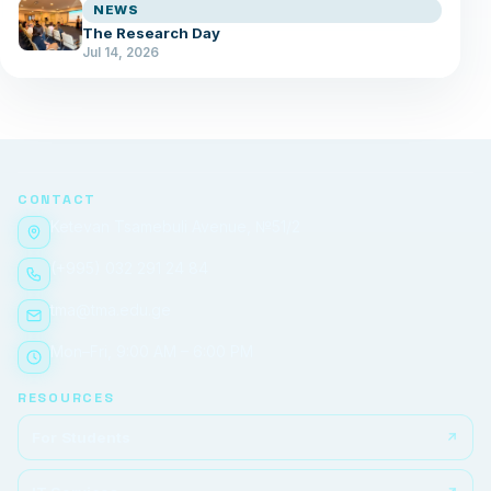
NEWS
The Research Day
Jul 14, 2026
CONTACT
Ketevan Tsamebuli Avenue, №51/2
(+995) 032 291 24 84
tma@tma.edu.ge
Mon–Fri, 9:00 AM – 6:00 PM
RESOURCES
For Students