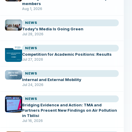
members
Aug 1, 2026
NEWS
Today's Media Is Going Green
Jul 28, 2026
NEWS
Competition for Academic Positions: Results
Jul 27, 2026
NEWS
Internal and External Mobility
Jul 24, 2026
NEWS
Bridging Evidence and Action: TMA and
Partners Present New Findings on Air Pollution
in Tbilisi
Jul 16, 2026