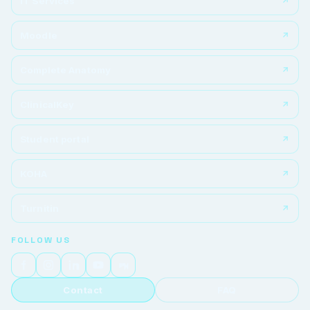
IT Services
Moodle
Complete Anatomy
ClinicalKey
Student portal
KOHA
Turnitin
FOLLOW US
Contact
FAQ