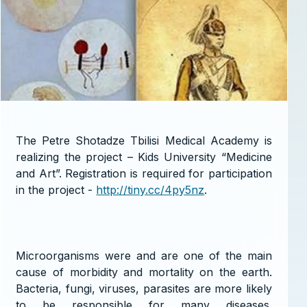
The Petre Shotadze Tbilisi Medical Academy is
realizing the project – Kids University “Medicine
and Art”. Registration is required for participation
in the project -
http://tiny.cc/4py5nz
.
Microorganisms were and are one of the main
cause of morbidity and mortality on the earth.
Bacteria, fungi, viruses, parasites are more likely
to be responsible for many diseases.