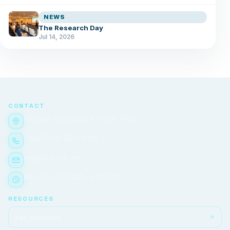
NEWS
The Research Day
Jul 14, 2026
CONTACT
Ketevan Tsamebuli Avenue, №51/2
(+995) 032 291 24 84
tma@tma.edu.ge
Mon–Fri, 9:00 AM – 6:00 PM
RESOURCES
For Students