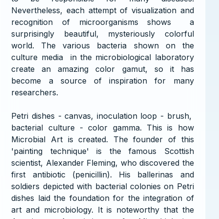
Nevertheless, each attempt of visualization and
recognition of microorganisms shows a
surprisingly beautiful, mysteriously colorful
world. The various bacteria shown on the
culture media in the microbiological laboratory
create an amazing color gamut, so it has
become a source of inspiration for many
researchers.
Petri dishes - canvas, inoculation loop - brush,
bacterial culture - color gamma. This is how
Microbial Art is created. The founder of this
'painting technique' is the famous Scottish
scientist, Alexander Fleming, who discovered the
first antibiotic (penicillin). His ballerinas and
soldiers depicted with bacterial colonies on Petri
dishes laid the foundation for the integration of
art and microbiology. It is noteworthy that the