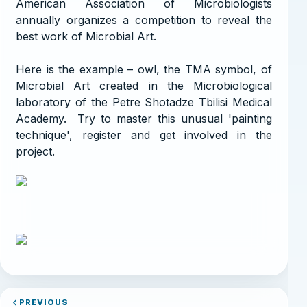
American Association of Microbiologists
annually organizes a competition to reveal the
best work of Microbial Art.
Here is the example – owl, the TMA symbol, of
Microbial Art created in the Microbiological
laboratory of the Petre Shotadze Tbilisi Medical
Academy. Try to master this unusual 'painting
technique', register and get involved in the
project.
PREVIOUS