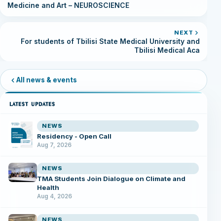
Medicine and Art – NEUROSCIENCE
NEXT
For students of Tbilisi State Medical University and
Tbilisi Medical Aca
All news & events
LATEST UPDATES
NEWS
Residency - Open Call
Aug 7, 2026
NEWS
TMA Students Join Dialogue on Climate and
Health
Aug 4, 2026
NEWS