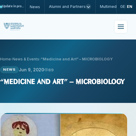
Alumni and Partners
Multimedia
GE
EN
News
Update in progress
|
Home
News & Events
“Medicine and Art” – MICROBIOLOGY
Jun 9, 2020
89
NEWS
“Medicine and Art” – MICROBIOLOGY