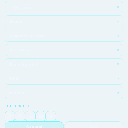
IT Services
Moodle
Complete Anatomy
ClinicalKey
Student portal
KOHA
Turnitin
FOLLOW US
Contact
FAQ