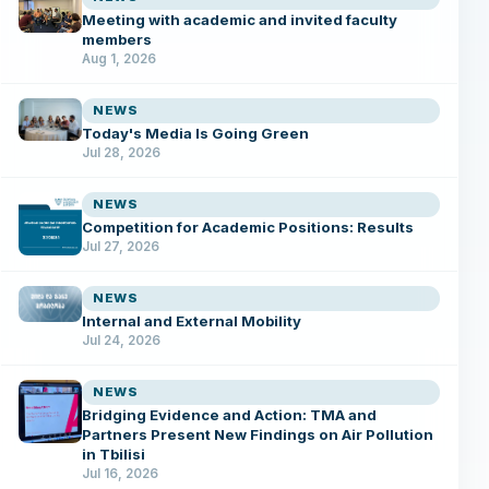
Meeting with academic and invited faculty
members
Aug 1, 2026
NEWS
Today's Media Is Going Green
Jul 28, 2026
NEWS
Competition for Academic Positions: Results
Jul 27, 2026
NEWS
Internal and External Mobility
Jul 24, 2026
NEWS
Bridging Evidence and Action: TMA and
Partners Present New Findings on Air Pollution
in Tbilisi
Jul 16, 2026