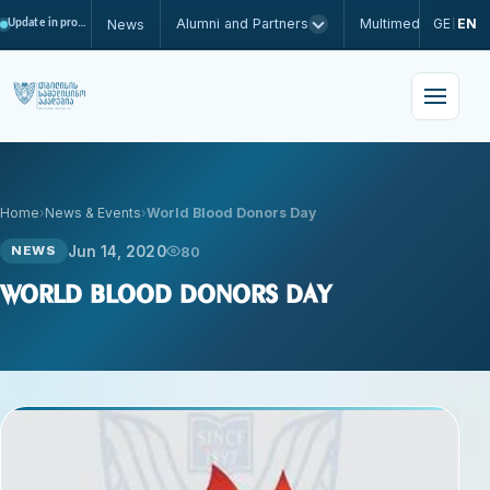
Alumni and Partners
Multimedia
GE
EN
News
Update in progress
|
Home
News & Events
World Blood Donors Day
Jun 14, 2020
80
NEWS
World Blood Donors Day