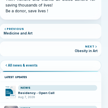
saving thousands of lives!
Be a donor, save lives !
PREVIOUS
Medicine and Art
NEXT
Obesity in Art
All news & events
LATEST UPDATES
NEWS
Residency - Open Call
Aug 7, 2026