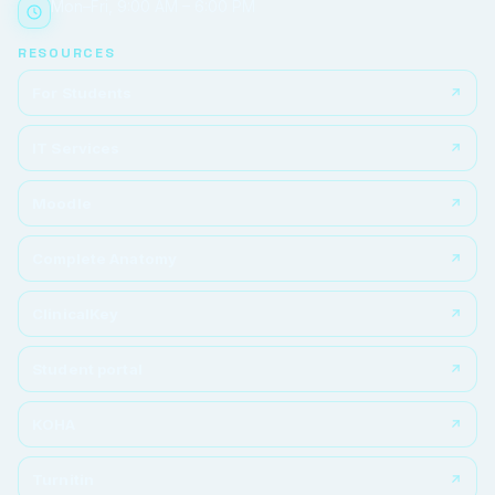
Mon–Fri, 9:00 AM – 6:00 PM
RESOURCES
For Students
IT Services
Moodle
Complete Anatomy
ClinicalKey
Student portal
KOHA
Turnitin