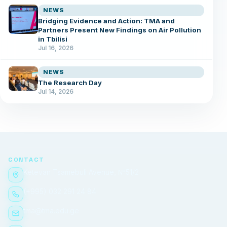
NEWS
Bridging Evidence and Action: TMA and
Partners Present New Findings on Air Pollution
in Tbilisi
Jul 16, 2026
NEWS
The Research Day
Jul 14, 2026
CONTACT
Ketevan Tsamebuli Avenue, №51/2
(+995) 032 291 24 84
tma@tma.edu.ge