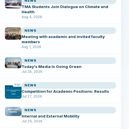
NEWS
TMA Students Join Dialogue on Climate and
Health
Aug 4, 2026
NEWS
Meeting with academic and invited faculty
members
Aug 1, 2026
NEWS
Today's Media Is Going Green
Jul 28, 2026
NEWS
Competition for Academic Positions: Results
Jul 27, 2026
NEWS
Internal and External Mobility
Jul 24, 2026