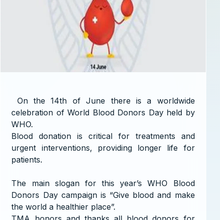
On the 14th of June there is a worldwide
celebration of World Blood Donors Day held by
WHO.
Blood donation is critical for treatments and
urgent interventions, providing longer life for
patients.
The main slogan for this year’s WHO Blood
Donors Day campaign is “Give blood and make
the world a healthier place”.
TMA honors and thanks all blood donors for