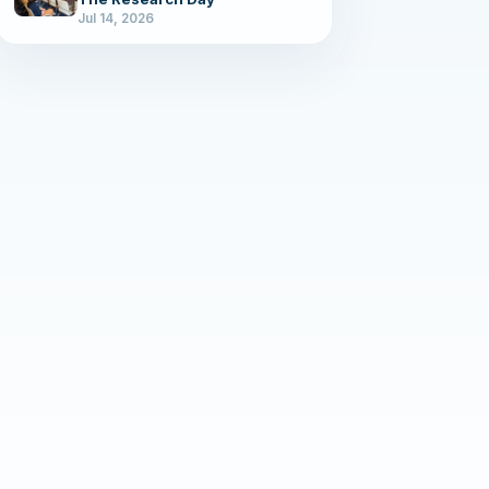
Jul 14, 2026