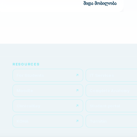
შიდა მობილობა
RESOURCES
For Students
IT Services
Moodle
Complete Anatomy
ClinicalKey
Student portal
KOHA
Turnitin