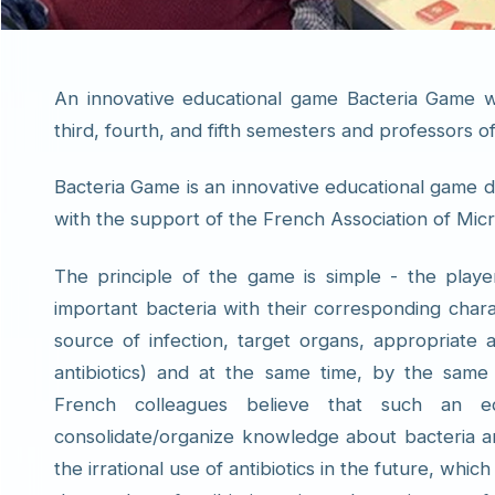
An innovative educational game Bacteria Game w
third, fourth, and fifth semesters and professors 
Bacteria Game is an innovative educational game d
with the support of the French Association of Micr
The principle of the game is simple - the player
important bacteria with their corresponding charac
source of infection, target organs, appropriate a
antibiotics) and at the same time, by the same p
French colleagues believe that such an ed
consolidate/organize knowledge about bacteria an
the irrational use of antibiotics in the future, whic