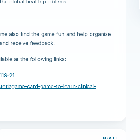
 the global health problems.
ame also find the game fun and help organize
 and receive feedback.
able at the following links:
119-21
cteriagame-card-game-to-learn-clinical-
NEXT