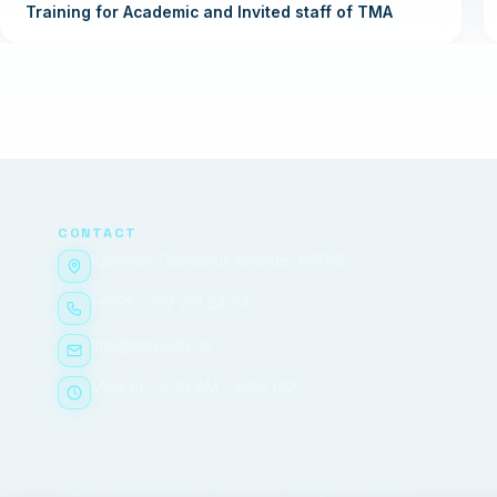
Training for Academic and Invited staff of TMA
CONTACT
Ketevan Tsamebuli Avenue, №51/2
(+995) 032 291 24 84
tma@tma.edu.ge
Mon–Fri, 9:00 AM – 6:00 PM
© 2026 Tbilisi Medical Academy. All rights reserved.