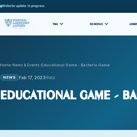
Website update in progress.
TMA
SCHOOLS
ADMI
Home
News & Events
Educational Game - Bacteria Game
Feb 17, 2023
63
NEWS
Educational Game - Ba