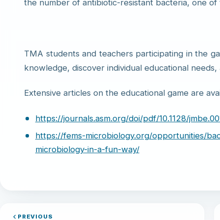
the number of antibiotic-resistant bacteria, one of
TMA students and teachers participating in the g
knowledge, discover individual educational needs,
Extensive articles on the educational game are avail
https://journals.asm.org/doi/pdf/10.1128/jmbe.00
https://fems-microbiology.org/opportunities/ba
microbiology-in-a-fun-way/
PREVIOUS