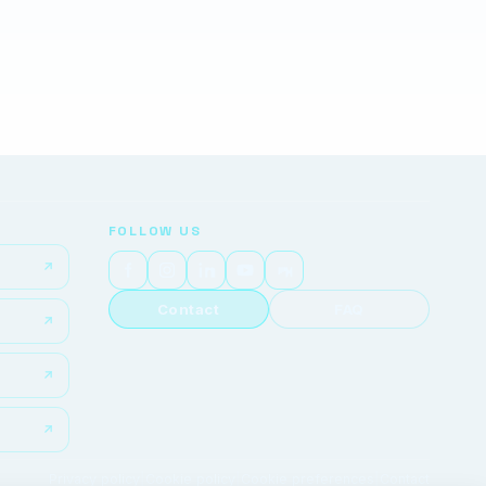
FOLLOW US
Contact
FAQ
Privacy policy
|
Cookie policy
|
Cookie preferences
|
Contact