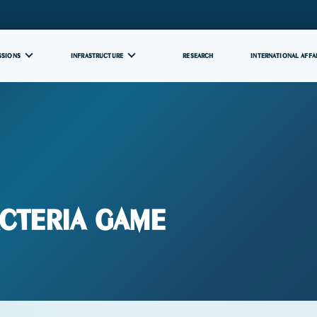
SSIONS
INFRASTRUCTURE
RESEARCH
INTERNATIONAL AFFA
cteria Game