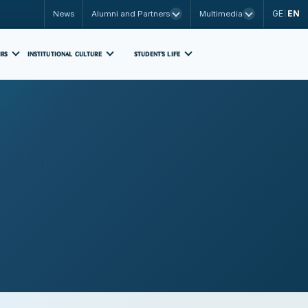
GE
EN
News
Alumni and Partners
Multimedia
|
IRS
INSTITUTIONAL CULTURE
STUDENT'S LIFE