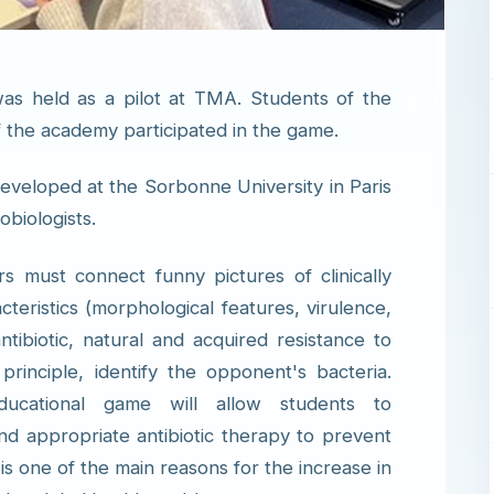
as held as a pilot at TMA. Students of the
of the academy participated in the game.
eveloped at the Sorbonne University in Paris
obiologists.
s must connect funny pictures of clinically
teristics (morphological features, virulence,
ntibiotic, natural and acquired resistance to
rinciple, identify the opponent's bacteria.
ucational game will allow students to
d appropriate antibiotic therapy to prevent
h is one of the main reasons for the increase in