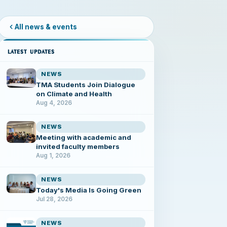
All news & events
LATEST UPDATES
NEWS
TMA Students Join Dialogue
on Climate and Health
Aug 4, 2026
NEWS
Meeting with academic and
invited faculty members
Aug 1, 2026
NEWS
Today's Media Is Going Green
Jul 28, 2026
NEWS