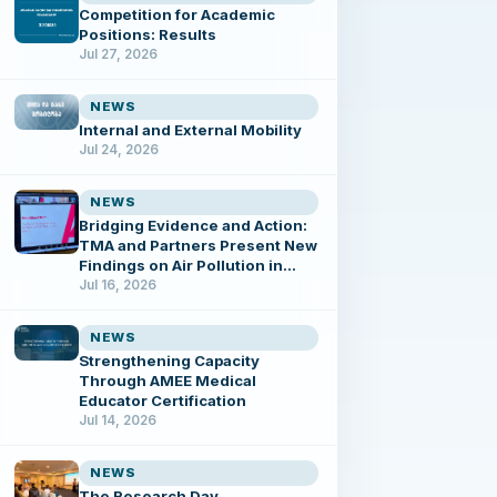
Competition for Academic
Positions: Results
Jul 27, 2026
NEWS
Internal and External Mobility
Jul 24, 2026
NEWS
Bridging Evidence and Action:
TMA and Partners Present New
Findings on Air Pollution in
Tbilisi
Jul 16, 2026
NEWS
Strengthening Capacity
Through AMEE Medical
Educator Certification
Jul 14, 2026
NEWS
The Research Day