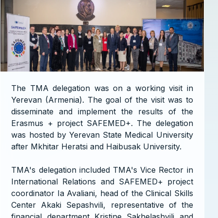
The TMA delegation was on a working visit in
Yerevan (Armenia). The goal of the visit was to
disseminate and implement the results of the
Erasmus + project SAFEMED+. The delegation
was hosted by Yerevan State Medical University
after Mkhitar Heratsi and Haibusak University.
TMA's delegation included TMA's Vice Rector in
International Relations and SAFEMED+ project
coordinator Ia Avaliani, head of the Clinical Skills
Center Akaki Sepashvili, representative of the
financial department Kristine Sakhelashvili and