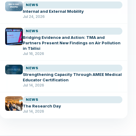
NEWS
Internal and External Mobility
Jul 24, 2026
NEWS
Bridging Evidence and Action: TMA and
Partners Present New Findings on Air Pollution
in Tbilisi
Jul 16, 2026
NEWS
Strengthening Capacity Through AMEE Medical
Educator Certification
Jul 14, 2026
NEWS
The Research Day
Jul 14, 2026