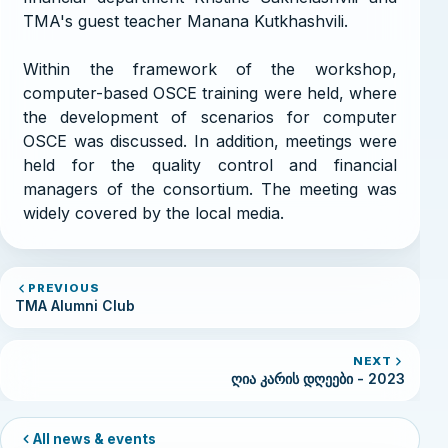
TMA's guest teacher Manana Kutkhashvili.
Within the framework of the workshop,
computer-based OSCE training were held, where
the development of scenarios for computer
OSCE was discussed. In addition, meetings were
held for the quality control and financial
managers of the consortium. The meeting was
widely covered by the local media.
PREVIOUS
TMA Alumni Club
NEXT
ღია კარის დღეები - 2023
All news & events