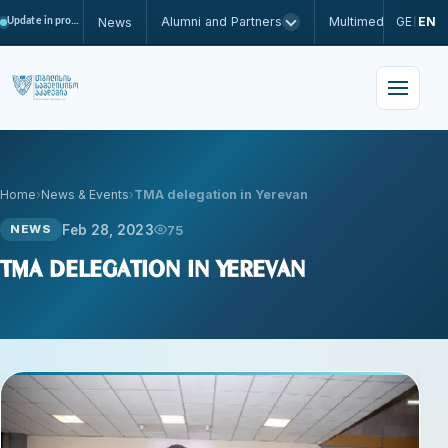
Alumni and Partners
Multimedia
GE
EN
News
Update in progress
|
Home
News & Events
TMA delegation in Yerevan
Feb 28, 2023
75
NEWS
TMA delegation in Yerevan