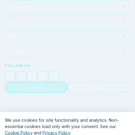
ClinicalKey
Student portal
KOHA
Turnitin
FOLLOW US
Contact
FAQ
© 2026 Tbilisi Medical Academy. All rights reserved.
Privacy policy
|
Cookie policy
|
Cookie preferences
|
Contact
We use cookies for site functionality and analytics. Non-
essential cookies load only with your consent. See our
Cookie Policy
and
Privacy Policy
.