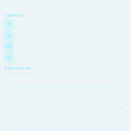
CONTACT
Ketevan Tsamebuli Avenue, №51/2
(+995) 032 291 24 84
tma@tma.edu.ge
Mon–Fri, 9:00 AM – 6:00 PM
RESOURCES
For Students
IT Services
Moodle
Complete Anatomy