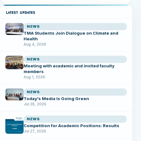
LATEST UPDATES
NEWS
TMA Students Join Dialogue on Climate and
Health
Aug 4, 2026
NEWS
Meeting with academic and invited faculty
members
Aug 1, 2026
NEWS
Today's Media Is Going Green
Jul 28, 2026
NEWS
Competition for Academic Positions: Results
Jul 27, 2026