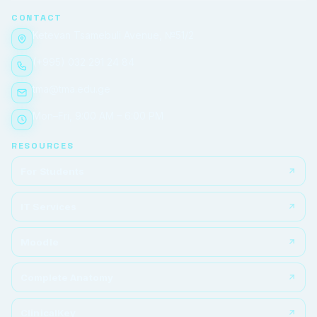
CONTACT
Ketevan Tsamebuli Avenue, №51/2
(+995) 032 291 24 84
tma@tma.edu.ge
Mon–Fri, 9:00 AM – 6:00 PM
RESOURCES
For Students
IT Services
Moodle
Complete Anatomy
ClinicalKey