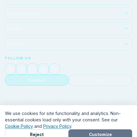
Student portal
KOHA
Turnitin
FOLLOW US
Contact
FAQ
© 2026 Tbilisi Medical Academy. All rights reserved.
Privacy policy
|
Cookie policy
|
Cookie preferences
|
Contact
We use cookies for site functionality and analytics. Non-
essential cookies load only with your consent. See our
Cookie Policy
and
Privacy Policy
.
Reject
Customize