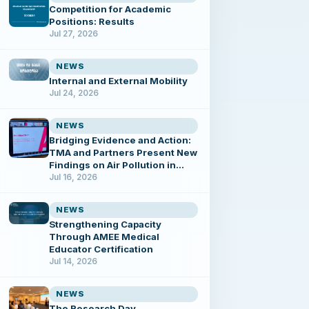
Competition for Academic
Positions: Results
Jul 27, 2026
NEWS
Internal and External Mobility
Jul 24, 2026
NEWS
Bridging Evidence and Action:
TMA and Partners Present New
Findings on Air Pollution in
Tbilisi
Jul 16, 2026
NEWS
Strengthening Capacity
Through AMEE Medical
Educator Certification
Jul 14, 2026
NEWS
The Research Day