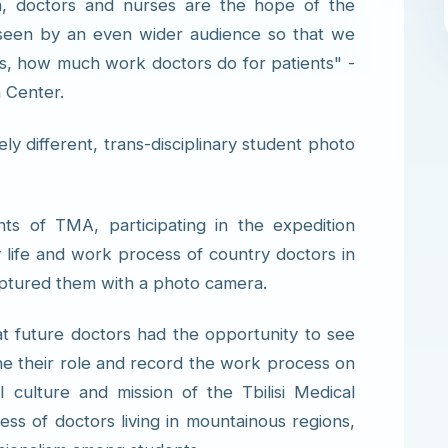
ara, doctors and nurses are the hope of the
be seen by an even wider audience so that we
rs, how much work doctors do for patients" -
h Center.
y different, trans-disciplinary student photo
ts of TMA, participating in the expedition
y life and work process of country doctors in
aptured them with a photo camera.
that future doctors had the opportunity to see
ne their role and record the work process on
l culture and mission of the Tbilisi Medical
ss of doctors living in mountainous regions,