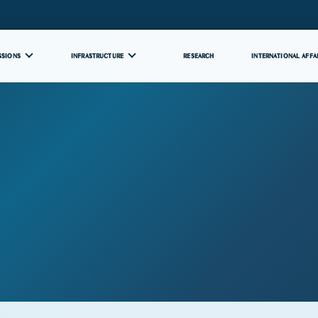
SSIONS
INFRASTRUCTURE
RESEARCH
INTERNATIONAL AFFA