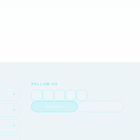
FOLLOW US
Contact
FAQ