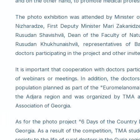
and on the other hand, to promote medical profes
The photo exhibition was attended by Minister of
Nizharadze, First Deputy Minister Mari Zakanidze
Rusudan Shavishvili, Dean of the Faculty of Nat
Rusudan Khukhunaishvili, representatives of 
doctors participating in the project and other invit
It is important that cooperation with doctors parti
of webinars or meetings. In addition, the doctor
population planned as part of the "Euromelanoma"
the Adjara region and was organized by TMA 
Association of Georgia.
As for the photo project "6 Days of the Country D
Georgia. As a result of the competition, TMA stude
society to the life of rural doctors in the Guria regi