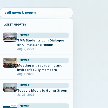
All news & events
LATEST UPDATES
NEWS
TMA Students Join Dialogue
on Climate and Health
Aug 4, 2026
NEWS
Meeting with academic and
invited faculty members
Aug 1, 2026
NEWS
Today's Media Is Going Green
Jul 28, 2026
NEWS