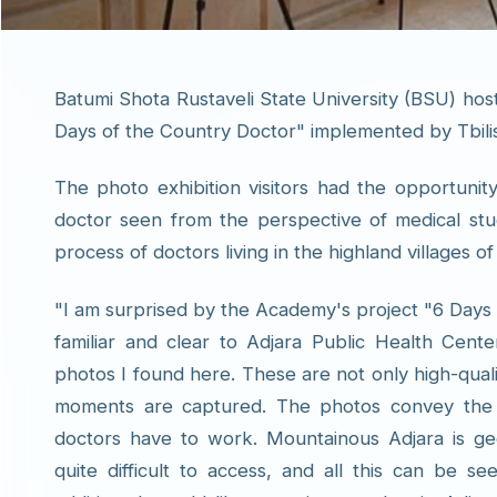
Batumi Shota Rustaveli State University (BSU) host
Days of the Country Doctor" implemented by Tbil
The photo exhibition visitors had the opportunit
doctor seen from the perspective of medical stu
process of doctors living in the highland villages of
"I am surprised by the Academy's project "6 Days o
familiar and clear to Adjara Public Health Center
photos I found here. These are not only high-quali
moments are captured. The photos convey the re
doctors have to work. Mountainous Adjara is geog
quite difficult to access, and all this can be s