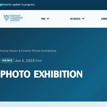
Website update in progress.
TMA
SCHOOLS
ADMI
Home
News & Events
Photo Exhibition
Jun 5, 2023
69
NEWS
Photo Exhibition