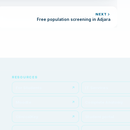
NEXT
Free population screening in Adjara
RESOURCES
For Students
IT Services
Moodle
Complete Anatomy
ClinicalKey
Student portal