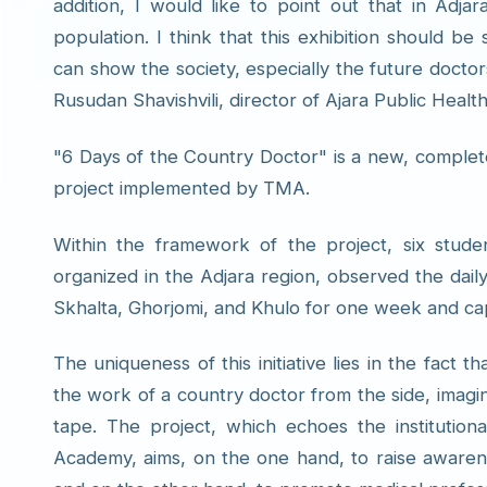
addition, I would like to point out that in Adj
population. I think that this exhibition should 
can show the society, especially the future docto
Rusudan Shavishvili, director of Ajara Public Healt
"6 Days of the Country Doctor" is a new, completel
project implemented by TMA.
Within the framework of the project, six studen
organized in the Adjara region, observed the dail
Skhalta, Ghorjomi, and Khulo for one week and c
The uniqueness of this initiative lies in the fact 
the work of a country doctor from the side, imagi
tape. The project, which echoes the institutiona
Academy, aims, on the one hand, to raise awarene