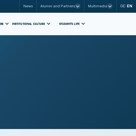
GE
EN
News
Alumni and Partners
Multimedia
|
IRS
INSTITUTIONAL CULTURE
STUDENT'S LIFE