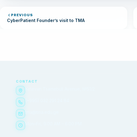
PREVIOUS
CyberPatient Founder’s visit to TMA
CONTACT
Ketevan Tsamebuli Avenue, №51/2
(+995) 032 291 24 84
tma@tma.edu.ge
Mon–Fri, 9:00 AM – 6:00 PM