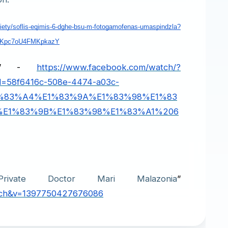
ciety/soflis-eqimis-6-dghe-bsu-m-fotogamofenas-umaspindzla?
JKpc7oU4FMKpkazY
gha” -
https://www.facebook.com/watch/?
d=58f6416c-508e-4474-a03c-
1%83%A4%E1%83%9A%E1%83%98%E1%83
E1%83%9B%E1%83%98%E1%83%A1%206
rivate Doctor Mari Malazonia
” 
arch&v=1397750427676086