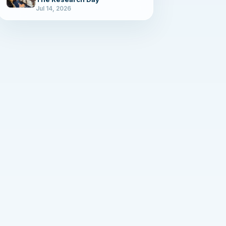
Jul 14, 2026