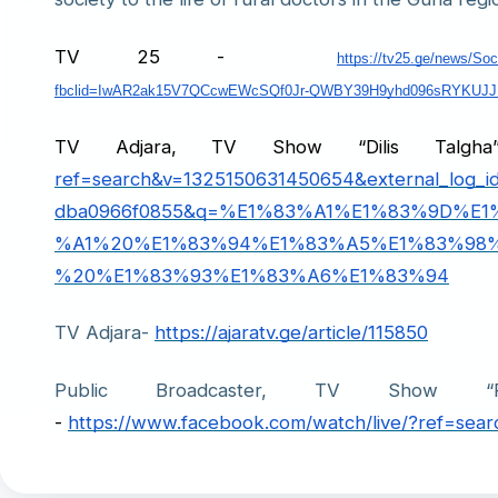
TV 25 -
https://tv25.ge/news/So
fbclid=IwAR2ak15V7QCcwEWcSQf0Jr-QWBY39H9yhd096sRYKUJ
TV Adjara, TV Show “Dilis Tal
ref=search&v=1325150631450654&external_log_i
dba0966f0855&q=%E1%83%A1%E1%83%9D%E
%A1%20%E1%83%94%E1%83%A5%E1%83%98%
%20%E1%83%93%E1%83%A6%E1%83%94
TV Adjara
-
https://ajaratv.ge/article/115850
Public Broadcaster, TV Show “P
- 
https://www.facebook.com/watch/live/?ref=se