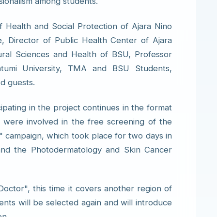
sionalism among students.
 Health and Social Protection of Ajara Nino
, Director of Public Health Center of Ajara
ural Sciences and Health of BSU, Professor
Batumi University, TMA and BSU Students,
ed guests.
cipating in the project continues in the format
s were involved in the free screening of the
 campaign, which took place for two days in
and the Photodermatology and Skin Cancer
octor", this time it covers another region of
nts will be selected again and will introduce
on.