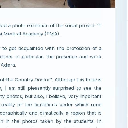
ed a photo exhibition of the social project "6
isi Medical Academy (TMA).
y to get acquainted with the profession of a
dents, in particular, the presence and work
 Adjara.
f the Country Doctor". Although this topic is
, I am still pleasantly surprised to see the
ty photos, but also, I believe, very important
ality of the conditions under which rural
raphically and climatically a region that is
een in the photos taken by the students. In