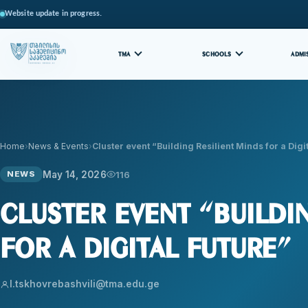
Website update in progress.
TMA
SCHOOLS
ADMI
Home
News & Events
Cluster event “Building Resilient Minds for a Dig
May 14, 2026
116
NEWS
Cluster event “Buildi
for a Digital Future”
l.tskhovrebashvili@tma.edu.ge