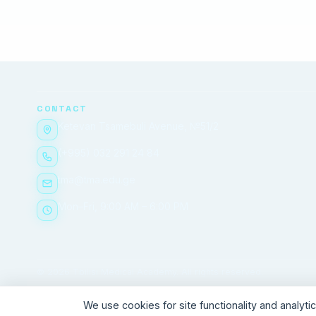
CONTACT
Ketevan Tsamebuli Avenue, №51/2
(+995) 032 291 24 84
tma@tma.edu.ge
Mon–Fri, 9:00 AM – 6:00 PM
© 2026 Tbilisi Medical Academy. All rights reserved.
We use cookies for site functionality and analyt