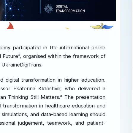
my participated in the international online
tal Future”, organised within the framework of
 UkraineDigiTrans.
d digital transformation in higher education.
or Ekaterina Kldiashvili, who delivered a
an Thinking Still Matters.” The presentation
l transformation in healthcare education and
ls, simulations, and data-based learning should
ssional judgement, teamwork, and patient-