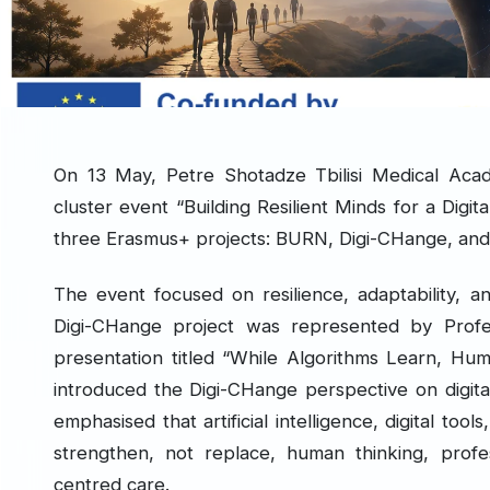
On 13 May, Petre Shotadze Tbilisi Medical Acade
cluster event “Building Resilient Minds for a Digi
three Erasmus+ projects: BURN, Digi-CHange, and
The event focused on resilience, adaptability, an
Digi-CHange project was represented by Profess
presentation titled “While Algorithms Learn, Hum
introduced the Digi-CHange perspective on digita
emphasised that artificial intelligence, digital too
strengthen, not replace, human thinking, profe
centred care.