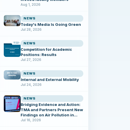
Aug 1, 2026
NEWS
Today's Media Is Going Green
Jul 28, 2026
NEWS
Competition for Academic
Positions: Results
Jul 27, 2026
NEWS
Internal and External Mobility
Jul 24, 2026
NEWS
Bridging Evidence and Action:
TMA and Partners Present New
Findings on Air Pollution in
Tbilisi
Jul 16, 2026