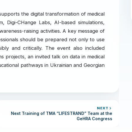
supports the digital transformation of medical
m, Digi-CHange Labs, AI-based simulations,
wareness-raising activities. A key message of
essionals should be prepared not only to use
ibly and critically. The event also included
projects, an invited talk on data in medical
ucational pathways in Ukrainian and Georgian
NEXT
Next Training of TMA “LIFESTRAND” Team at the
GeHRA Congress