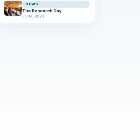
NEWS
The Research Day
Jul 14, 2026