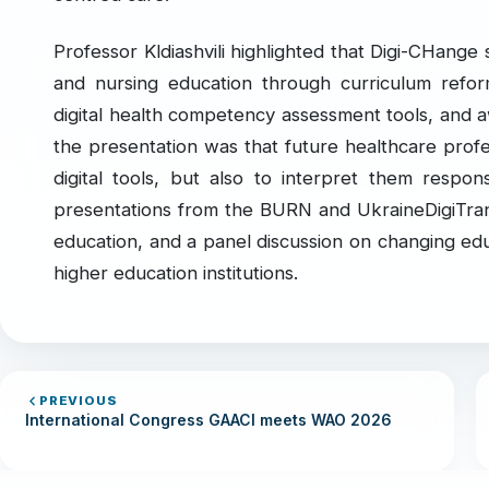
Professor Kldiashvili highlighted that Digi-CHange 
and nursing education through curriculum refor
digital health competency assessment tools, and a
the presentation was that future healthcare prof
digital tools, but also to interpret them respons
presentations from the BURN and UkraineDigiTrans 
education, and a panel discussion on changing ed
higher education institutions.
PREVIOUS
International Congress GAACI meets WAO 2026