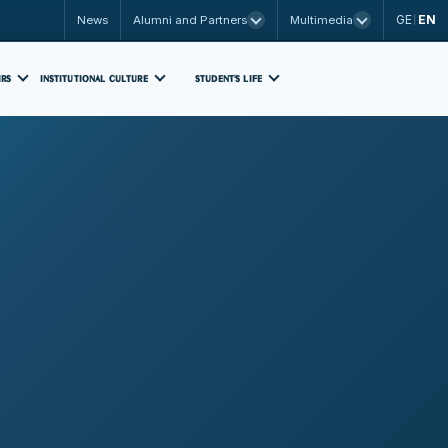
GE
EN
News
Alumni and Partners
Multimedia
|
IRS
INSTITUTIONAL CULTURE
STUDENT'S LIFE