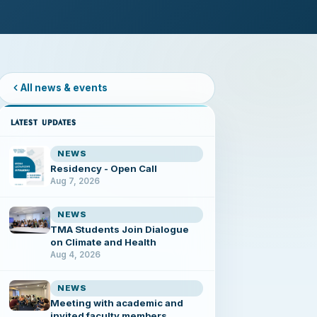
All news & events
LATEST UPDATES
NEWS
Residency - Open Call
Aug 7, 2026
NEWS
TMA Students Join Dialogue
on Climate and Health
Aug 4, 2026
NEWS
Meeting with academic and
invited faculty members