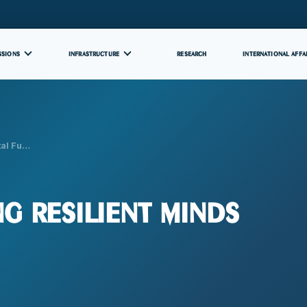
SSIONS
INFRASTRUCTURE
RESEARCH
INTERNATIONAL AFFA
ital Fu…
ng Resilient Minds