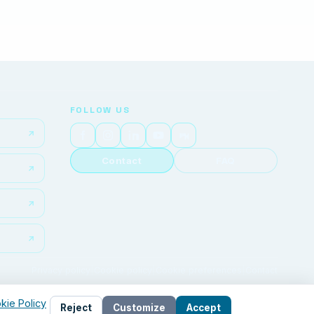
FOLLOW US
Contact
FAQ
Privacy policy
|
Cookie policy
|
Cookie preferences
|
Contact
kie Policy
Reject
Customize
Accept