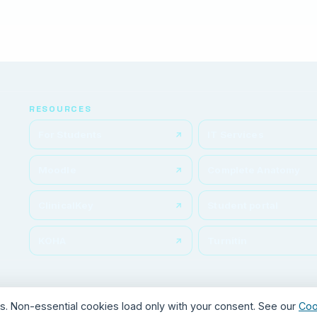
RESOURCES
For Students
IT Services
Moodle
Complete Anatomy
ClinicalKey
Student portal
KOHA
Turnitin
ics. Non-essential cookies load only with your consent. See our
Coo