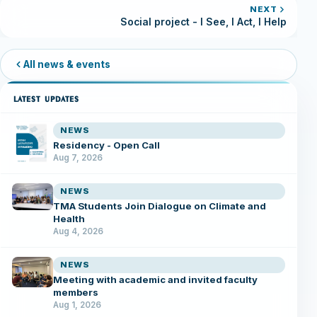
NEXT
Social project - I See, I Act, I Help
All news & events
LATEST UPDATES
NEWS
Residency - Open Call
Aug 7, 2026
NEWS
TMA Students Join Dialogue on Climate and
Health
Aug 4, 2026
NEWS
Meeting with academic and invited faculty
members
Aug 1, 2026