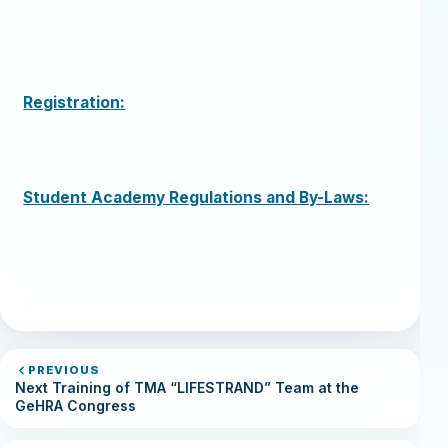
Registration:
Student Academy Regulations and By-Laws:
PREVIOUS
Next Training of TMA “LIFESTRAND” Team at the
GeHRA Congress