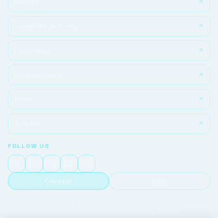
Moodle
Complete Anatomy
ClinicalKey
Student portal
KOHA
Turnitin
FOLLOW US
Contact
FAQ
© 2026 Tbilisi Medical Academy. All rights reserved.
Privacy policy
|
Cookie policy
|
Cookie preferences
|
Contact