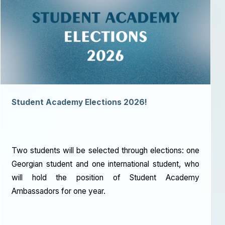
Student Academy Elections 2026!
Two students will be selected through elections: one
Georgian student and one international student, who
will hold the position of Student Academy
Ambassadors for one year.