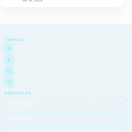
Jul 14, 2026
CONTACT
Ketevan Tsamebuli Avenue, №51/2
(+995) 032 291 24 84
tma@tma.edu.ge
Mon–Fri, 9:00 AM – 6:00 PM
RESOURCES
For Students
IT Services