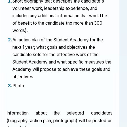
Short biography that describes the candidate's
volunteer work, leadership experience, and
includes any additional information that would be
of benefit to the candidate (no more than 300
words).
An action plan of the Student Academy for the
next 1 year; what goals and objectives the
candidate sets for the effective work of the
Student Academy and what specific measures the
Academy will propose to achieve these goals and
objectives.
Photo
Information about the selected candidates
(biography, action plan, photograph) will be posted on