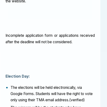
the website.
Incomplete application form or applications received
after the deadline will not be considered.
Election Day:
The elections will be held electronically, via
Google Forms. Students will have the right to vote
only using their TMA email address.(verified)