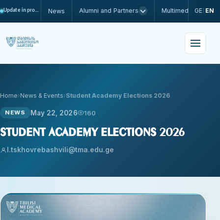
Alumni and Partners
Multimedia
GE
EN
News
Update in progress
|
Home
News & Events
Student Academy Elections 2026
May 22, 2026
160
NEWS
Student Academy Elections 2026
l.tskhovrebashvili@tma.edu.ge