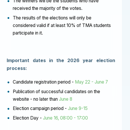
The winners will be the students who have
received the majority of the votes.
The results of the elections will only be
considered valid if at least 10% of TMA students
participate in it.
Important dates in the 2026 year election
process:
Candidate registration period -
May 22 - June 7
Publication of successful candidates on the
website - no later than
June 8
Election campaign period -
June 9-15
Election Day -
June 16, 08:00 - 17:00