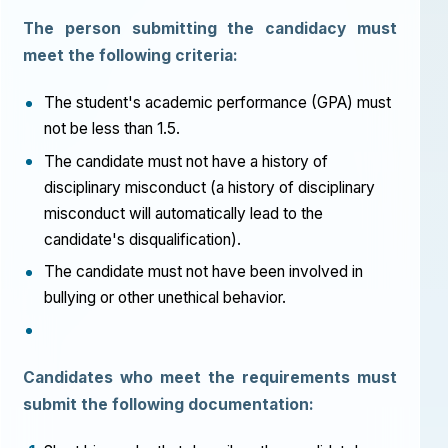
The person submitting the candidacy must
meet the following criteria:
The student's academic performance (GPA) must
not be less than 1.5.
The candidate must not have a history of
disciplinary misconduct (a history of disciplinary
misconduct will automatically lead to the
candidate's disqualification).
The candidate must not have been involved in
bullying or other unethical behavior.
Candidates who meet the requirements must
submit the following documentation: