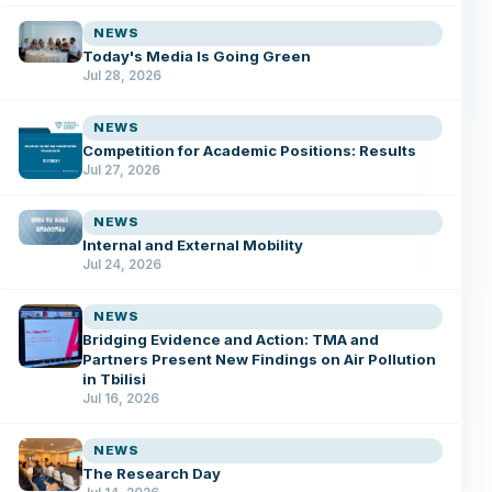
NEWS
Today's Media Is Going Green
Jul 28, 2026
NEWS
Competition for Academic Positions: Results
Jul 27, 2026
NEWS
Internal and External Mobility
Jul 24, 2026
NEWS
Bridging Evidence and Action: TMA and
Partners Present New Findings on Air Pollution
in Tbilisi
Jul 16, 2026
NEWS
The Research Day