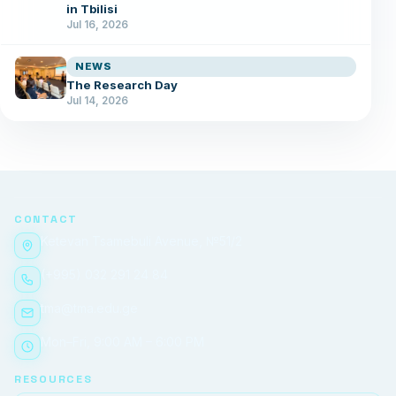
in Tbilisi
Jul 16, 2026
NEWS
The Research Day
Jul 14, 2026
CONTACT
Ketevan Tsamebuli Avenue, №51/2
(+995) 032 291 24 84
tma@tma.edu.ge
Mon–Fri, 9:00 AM – 6:00 PM
RESOURCES