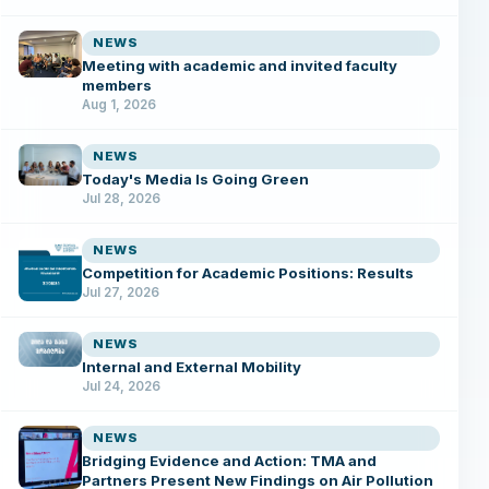
NEWS
Meeting with academic and invited faculty
members
Aug 1, 2026
NEWS
Today's Media Is Going Green
Jul 28, 2026
NEWS
Competition for Academic Positions: Results
Jul 27, 2026
NEWS
Internal and External Mobility
Jul 24, 2026
NEWS
Bridging Evidence and Action: TMA and
Partners Present New Findings on Air Pollution