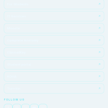
For Students
IT Services
Moodle
Complete Anatomy
ClinicalKey
Student portal
KOHA
Turnitin
FOLLOW US