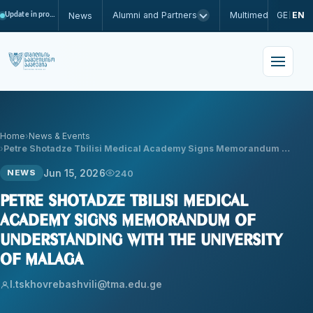
Alumni and Partners
Multimedia
GE
EN
News
Update in progress
|
Home
News & Events
Petre Shotadze Tbilisi Medical Academy Signs Memorandum …
Jun 15, 2026
240
NEWS
Petre Shotadze Tbilisi Medical
Academy Signs Memorandum of
Understanding with the University
of Malaga
l.tskhovrebashvili@tma.edu.ge