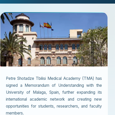
Petre Shotadze Tbilisi Medical Academy (TMA) has
signed a Memorandum of Understanding with the
University of Malaga, Spain, further expanding its
international academic network and creating new
opportunities for students, researchers, and faculty
members.