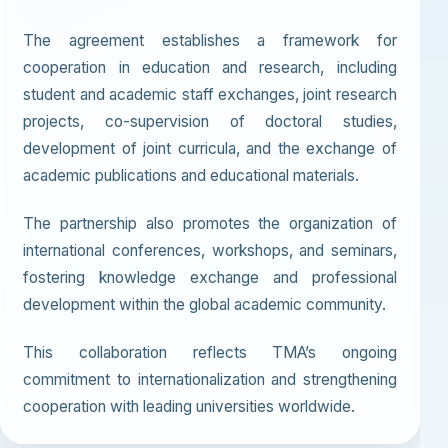
The agreement establishes a framework for
cooperation in education and research, including
student and academic staff exchanges, joint research
projects, co-supervision of doctoral studies,
development of joint curricula, and the exchange of
academic publications and educational materials.
The partnership also promotes the organization of
international conferences, workshops, and seminars,
fostering knowledge exchange and professional
development within the global academic community.
This collaboration reflects TMA’s ongoing
commitment to internationalization and strengthening
cooperation with leading universities worldwide.