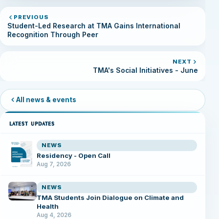
PREVIOUS
Student-Led Research at TMA Gains International
Recognition Through Peer
NEXT
TMA's Social Initiatives - June
All news & events
LATEST UPDATES
NEWS
Residency - Open Call
Aug 7, 2026
NEWS
TMA Students Join Dialogue on Climate and
Health
Aug 4, 2026