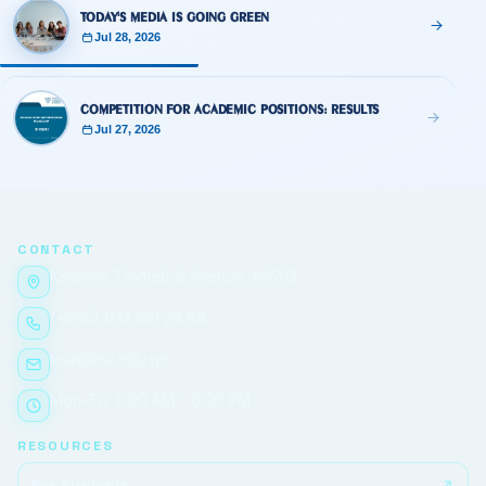
Today's Media Is Going Green
Jul 28, 2026
Competition for Academic Positions: Results
Jul 27, 2026
CONTACT
Ketevan Tsamebuli Avenue, №51/2
(+995) 032 291 24 84
tma@tma.edu.ge
Mon–Fri, 9:00 AM – 6:00 PM
RESOURCES