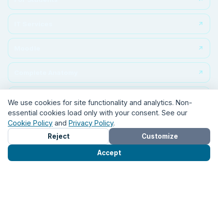
For Students
IT Services
Moodle
Complete Anatomy
We use cookies for site functionality and analytics. Non-
essential cookies load only with your consent. See our
ClinicalKey
Cookie Policy
and
Privacy Policy
.
Reject
Customize
Student portal
Accept
KOHA
Turnitin
FOLLOW US