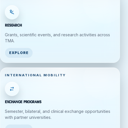
Research
Grants, scientific events, and research activities across
TMA.
EXPLORE
INTERNATIONAL MOBILITY
Exchange Programs
Semester, bilateral, and clinical exchange opportunities
with partner universities.