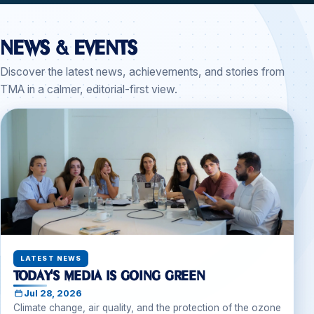
News & Events
Discover the latest news, achievements, and stories from
TMA in a calmer, editorial-first view.
LATEST NEWS
Today's Media Is Going Green