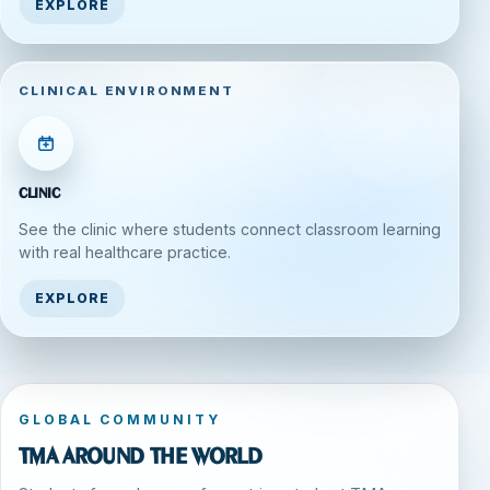
EXPLORE
CLINICAL ENVIRONMENT
Clinic
See the clinic where students connect classroom learning
with real healthcare practice.
EXPLORE
GLOBAL COMMUNITY
TMA around the world