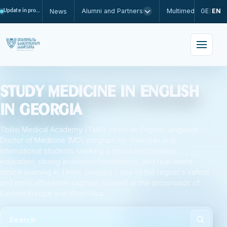
Alumni and Partners
Multimedia
GE
EN
News
Update in progress
|
Study Medicine in English
in Georgia
Tbilisi Medical Academy (TMA) offers an English-language
Doctor of Medicine (MD) program for Georgian and
international students seeking a structured medical
education, strong academic foundations, and real-world
clinical learning in Tbilisi, Georgia – one of the region's safest
and most affordable capitals, located at the crossroads of
Eastern Europe and West Asia.