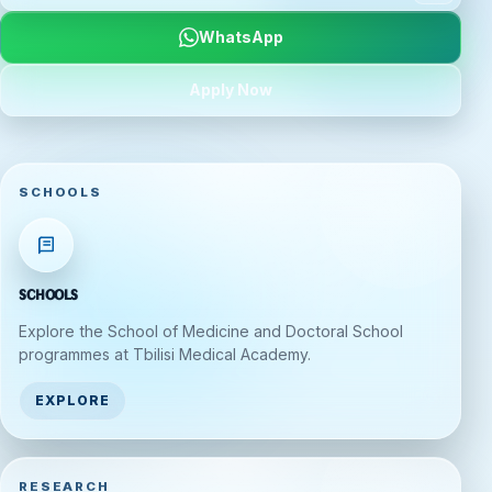
WhatsApp
Apply Now
SCHOOLS
Schools
Explore the School of Medicine and Doctoral School
programmes at Tbilisi Medical Academy.
EXPLORE
RESEARCH