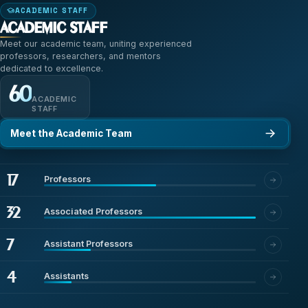
ACADEMIC STAFF
Academic Staff
Meet our academic team, uniting experienced
professors, researchers, and mentors
dedicated to excellence.
60
ACADEMIC
STAFF
Meet the Academic Team
17
Professors
32
Associated Professors
7
Assistant Professors
4
Assistants