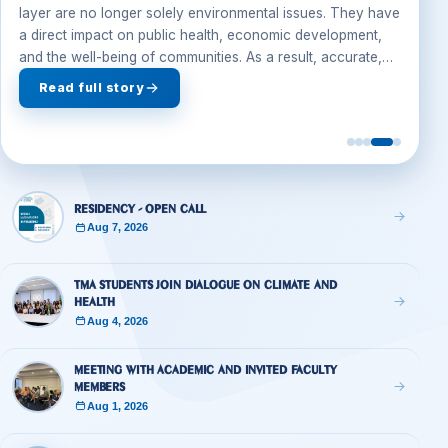
Jul 28, 2026
Climate change, air quality, and the protection of the ozone
layer are no longer solely environmental issues. They have
a direct impact on public health, economic development,
and the well-being of communities. As a result, accurate,
evidence-based reporting on these topics has become an
Read full story
essential responsibility of...
Residency - Open Call
Aug 7, 2026
TMA Students Join Dialogue on Climate and
Health
Aug 4, 2026
Meeting with academic and invited faculty
members
Aug 1, 2026