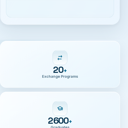
20
+
Exchange Programs