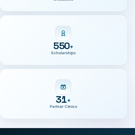
2600
+
Graduates
550
+
Scholarships
31
+
Partner Clinics