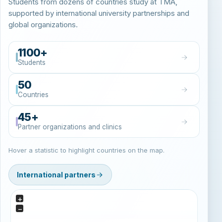
Students from dozens of countries study at TMA,
supported by international university partnerships and
global organizations.
1100+
Students
50
Countries
45+
Partner organizations and clinics
Hover a statistic to highlight countries on the map.
International partners
+
−